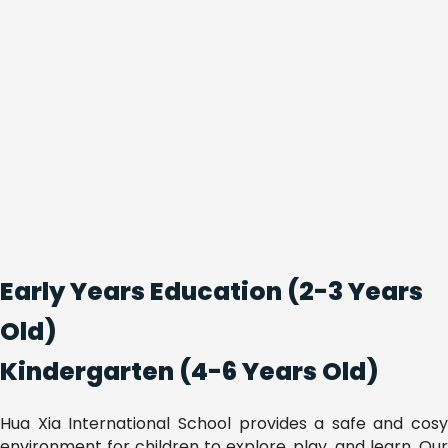
Early Years Education (2-3 Years
Old)
Kindergarten (4-6 Years Old)
Hua Xia International School provides a safe and cosy
environment for children to explore, play, and learn. Our