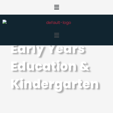
Early Years
Education &
Kindergarten