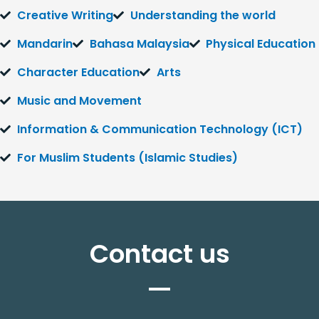
Creative Writing
Understanding the world
Mandarin
Bahasa Malaysia
Physical Education
Character Education
Arts
Music and Movement
Information & Communication Technology (ICT)
For Muslim Students (Islamic Studies)
Contact us