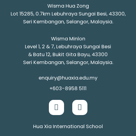
Wisma Hua Zong
Lot 15285, 0.7km Lebuhraya Sungai Besi, 43300,
Seri Kembangan, Selangor, Malaysia.
Wisma Minlon
Level 1, 2 & 7, Lebuhraya Sungai Besi
& Batu 12, Bukit Gita Bayu, 43300
Seri Kembangan, Selangor, Malaysia.
enquiry@huaxia.edu.my
+603-8958 5111
Hua Xia International School