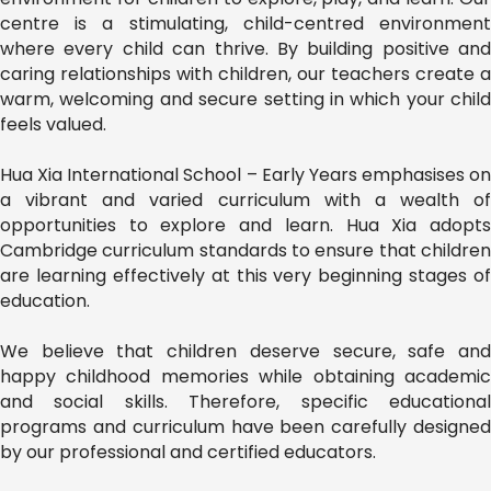
centre is a stimulating, child-centred environment
where every child can thrive. By building positive and
caring relationships with children, our teachers create a
warm, welcoming and secure setting in which your child
feels valued.
Hua Xia International School – Early Years emphasises on
a vibrant and varied curriculum with a wealth of
opportunities to explore and learn. Hua Xia adopts
Cambridge curriculum standards to ensure that children
are learning effectively at this very beginning stages of
education.
We believe that children deserve secure, safe and
happy childhood memories while obtaining academic
and social skills. Therefore, specific educational
programs and curriculum have been carefully designed
by our professional and certified educators.