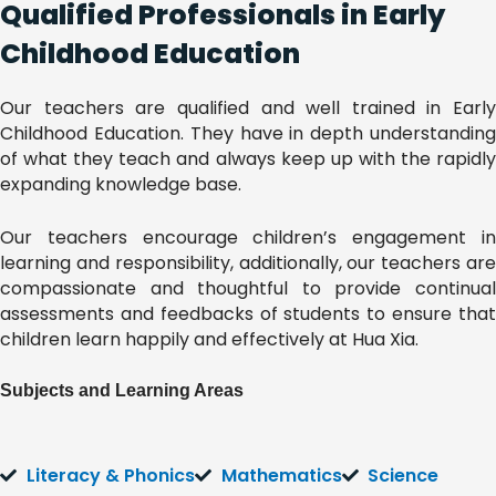
Qualified Professionals in Early
Childhood Education
Our teachers are qualified and well trained in Early
Childhood Education. They have in depth understanding
of what they teach and always keep up with the rapidly
expanding knowledge base.
Our teachers encourage children’s engagement in
learning and responsibility, additionally, our teachers are
compassionate and thoughtful to provide continual
assessments and feedbacks of students to ensure that
children learn happily and effectively at Hua Xia.
Subjects and Learning Areas
Literacy & Phonics
Mathematics
Science