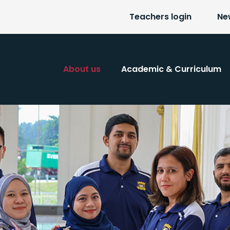
Teachers login
Ne
About us
Academic & Curriculum