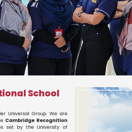
tional School
nder Universal Group. We are
he
Cambridge Recognition
s set by the University of