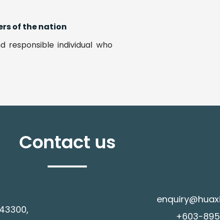
rs of the nation
d responsible individual who
Contact us
enquiry@huax
 43300,
+603-8958