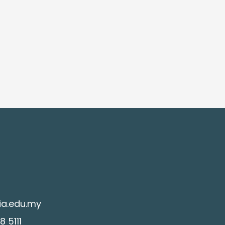
ia.edu.my
 5111