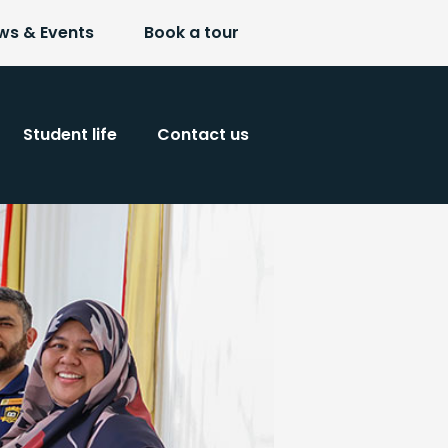
ws & Events
Book a tour
Student life
Contact us