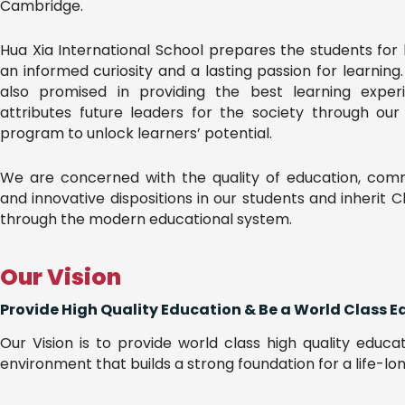
Cambridge.
Hua Xia International School prepares the students for 
an informed curiosity and a lasting passion for learning
also promised in providing the best learning exper
attributes future leaders for the society through ou
program to unlock learners’ potential.
We are concerned with the quality of education, commi
and innovative dispositions in our students and inherit 
through the modern educational system.
Our Vision
Provide High Quality Education & Be a World Class E
Our Vision is to provide world class high quality educa
environment that builds a strong foundation for a life-lon