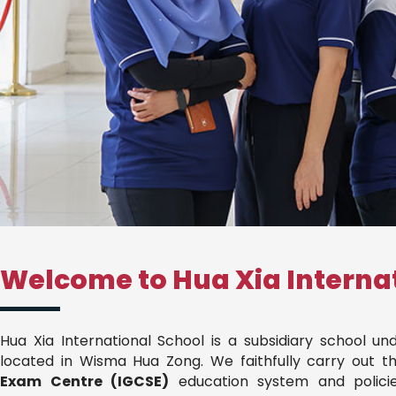
Welcome to Hua Xia Interna
Hua Xia International School is a subsidiary school u
located in Wisma Hua Zong. We faithfully carry out t
Exam Centre (IGCSE)
education system and policie