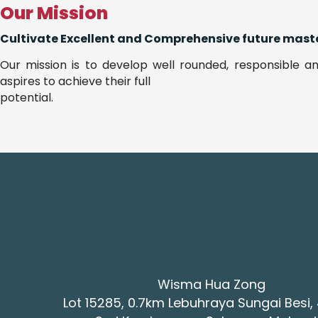
Our Mission
Cultivate Excellent and Comprehensive future maste
Our mission is to develop well rounded, responsible an
aspires to achieve their full
potential.
Wisma Hua Zong
Lot 15285, 0.7km Lebuhraya Sungai Besi,