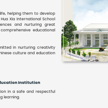
life, helping them to develop
. Hua Xia International School
iences and nurturing great
r comprehensive educational
tted in nurturing creativity
Chinese culture and education
ducation Institution
tion in a safe and respectful
g learning.