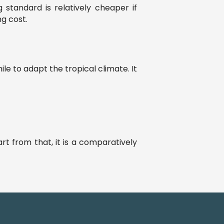
 standard is relatively cheaper if
ng cost.
e to adapt the tropical climate. It
rt from that, it is a comparatively