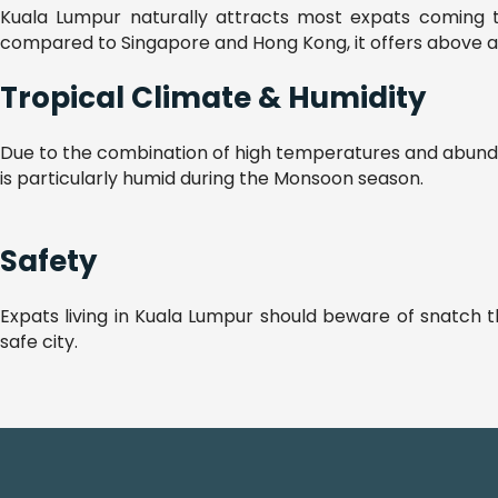
Kuala Lumpur naturally attracts most expats coming to 
compared to Singapore and Hong Kong, it offers above avera
Tropical Climate & Humidity
Due to the combination of high temperatures and abundant
is particularly humid during the Monsoon season.
Safety
Expats living in Kuala Lumpur should beware of snatch t
safe city.