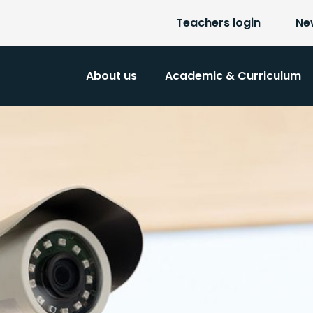
Teachers login
Ne
About us
Academic & Curriculum