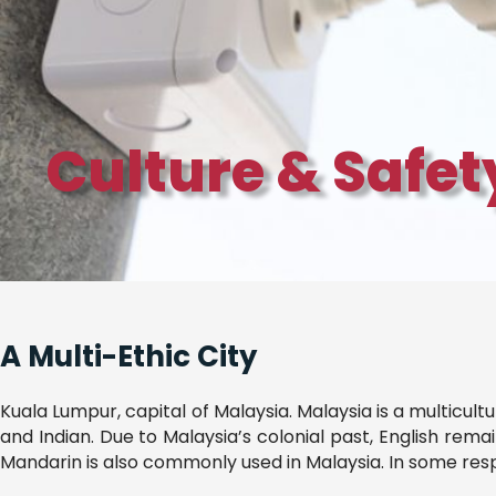
Culture & Safe
A Multi-Ethic City
Kuala Lumpur, capital of Malaysia. Malaysia is a multicult
and Indian. Due to Malaysia’s colonial past, English rem
Mandarin is also commonly used in Malaysia. In some resp