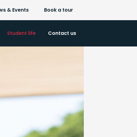
ws & Events
Book a tour
Student life
Contact us