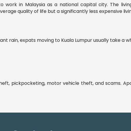
work in Malaysia as a national capital city. The living
ge quality of life but a significantly less expensive livi
 rain, expats moving to Kuala Lumpur usually take a whil
heft, pickpocketing, motor vehicle theft, and scams. Apa