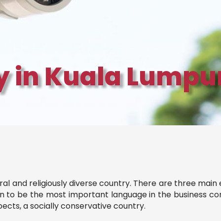
ty in Kuala Lumpu
ural and religiously diverse country. There are three main
ain to be the most important language in the business con
ects, a socially conservative country.