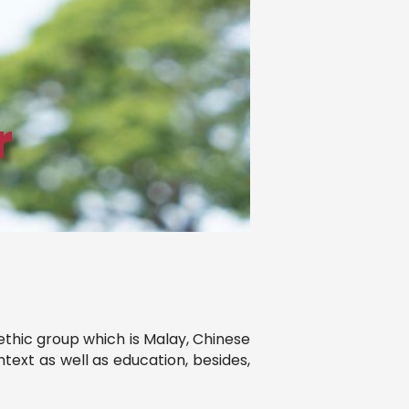
r
 ethic group which is Malay, Chinese
text as well as education, besides,